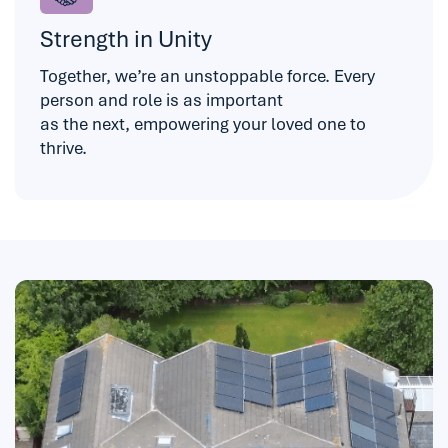
Strength in Unity
Together, we’re an unstoppable force. Every
person and role is as important
as the next, empowering your loved one to
thrive.