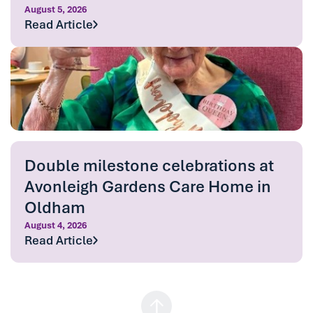
August 5, 2026
Read Article
Double milestone celebrations at
Avonleigh Gardens Care Home in
Oldham
August 4, 2026
Read Article