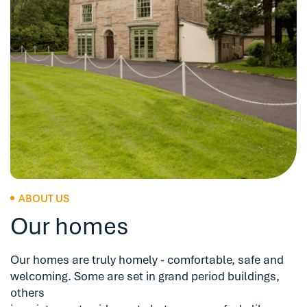
ABOUT US
Our homes
Our homes are truly homely - comfortable, safe and
welcoming. Some are set in grand period buildings,
others