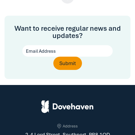
Want to receive regular news and
updates?
Address
2-4 Lord Street, Southport, PR8 1QD