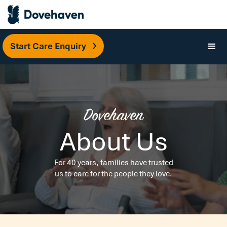
Start Care Enquiry
Dovehaven
About Us
For 40 years, families have trusted
us to care for the people they love.