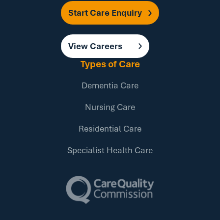
Start Care Enquiry
View Careers
Types of Care
Dementia Care
Nursing Care
Residential Care
Specialist Health Care