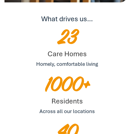
What drives us…
23
Care Homes
Homely, comfortable living
1000+
Residents
Across all our locations