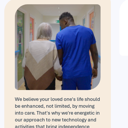
We believe your loved one's life should
be enhanced, not limited, by moving
into care. That's why we're energetic in
our approach to new technology and
activities that bring independence