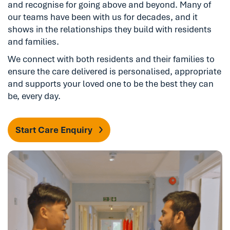
and recognise for going above and beyond. Many of
our teams have been with us for decades, and it
shows in the relationships they build with residents
and families.
We connect with both residents and their families to
ensure the care delivered is personalised, appropriate
and supports your loved one to be the best they can
be, every day.
Start Care Enquiry