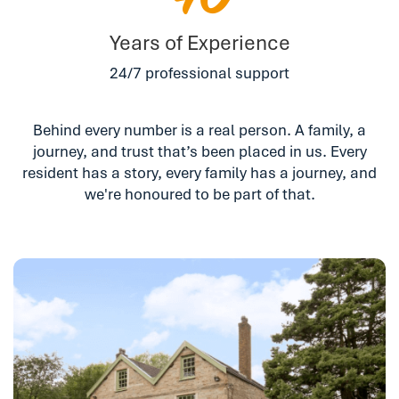
40
Years of Experience
24/7 professional support
Behind every number is a real person. A family, a
journey, and trust that’s been placed in us. Every
resident has a story, every family has a journey, and
we're honoured to be part of that.