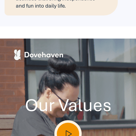
and fun into daily life.
Our Values