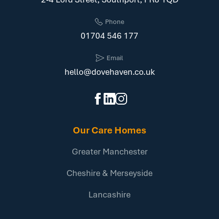
Phone
01704 546 177
Email
hello@dovehaven.co.uk
Our Care Homes
Greater Manchester
Cheshire & Merseyside
Lancashire