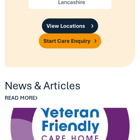
Lancashire
View Locations
Start Care Enquiry
News & Articles
READ MORE