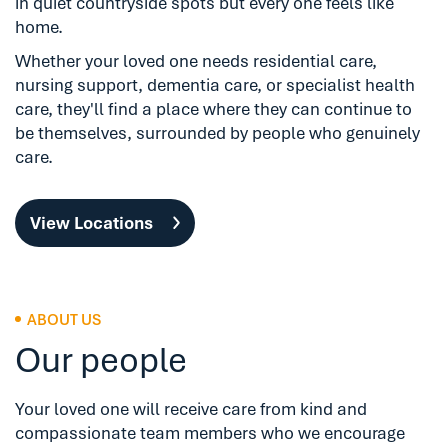
in quiet countryside spots but every one feels like
home.
Whether your loved one needs residential care,
nursing support, dementia care, or specialist health
care, they'll find a place where they can continue to
be themselves, surrounded by people who genuinely
care.
View Locations
ABOUT US
Our people
Your loved one will receive care from kind and
compassionate team members who we encourage