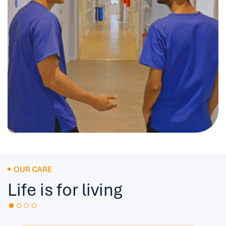
OUR CARE
Life is for living