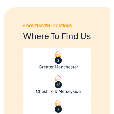
DOVEHAVEN LOCATIONS
Where To Find Us
3
Greater Manchester
13
Cheshire & Merseyside
7