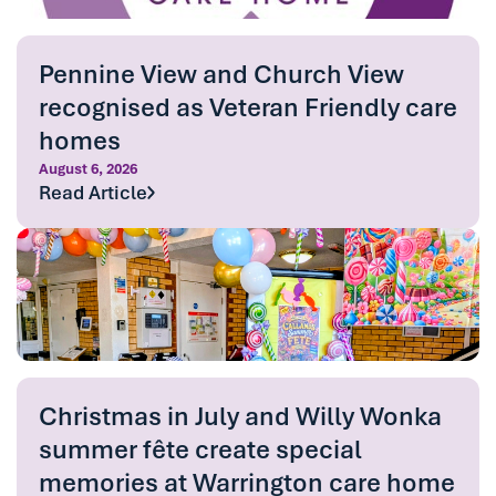
Pennine View and Church View
recognised as Veteran Friendly care
homes
August 6, 2026
Read Article
Christmas in July and Willy Wonka
summer fête create special
memories at Warrington care home