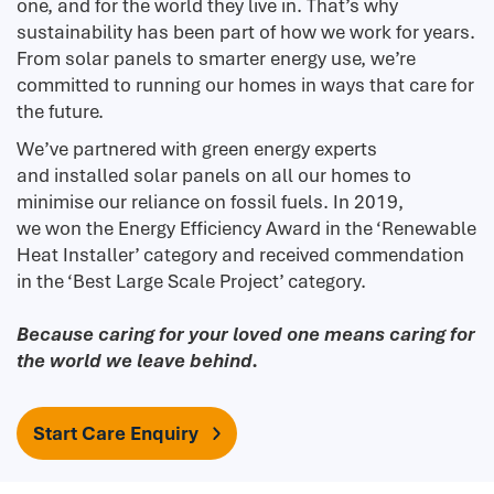
one, and for the world they live in. That’s why
sustainability has been part of how we work for years.
From solar panels to smarter energy use, we’re
committed to running our homes in ways that care for
the future.
We’ve partnered with green energy experts
and installed solar panels on all our homes to
minimise our reliance on fossil fuels. In 2019,
we won the Energy Efficiency Award in the ‘Renewable
Heat Installer’ category and received commendation
in the ‘Best Large Scale Project’ category.
Because caring for your loved one means caring for
the world we leave behind.
Start Care Enquiry