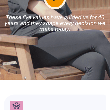
These five values have guided us for 40
years and they shape every decision we
make today: