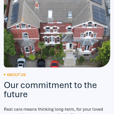
ABOUT US
Our commitment to the
future
Real care means thinking long-term, for your loved