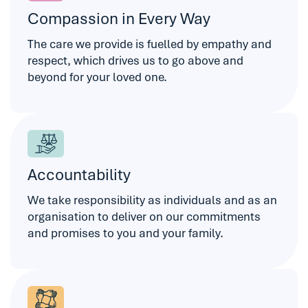
Compassion in Every Way
The care we provide is fuelled by empathy and
respect, which drives us to go above and
beyond for your loved one.
Accountability
We take responsibility as individuals and as an
organisation to deliver on our commitments
and promises to you and your family.