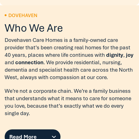
DOVEHAVEN
Who We Are
Dovehaven Care Homes is a family-owned care
provider that’s been creating real homes for the past
40 years, places where life continues with
dignity
,
joy
and
connection
. We provide residential, nursing,
dementia and specialist health care across the North
West, always with compassion at our core.
We’re not a corporate chain. We’re a family business
that understands what it means to care for someone
you love, because that’s exactly what we do every
single day.
Read More