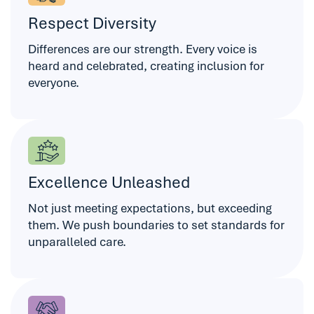
Respect Diversity
Differences are our strength. Every voice is
heard and celebrated, creating inclusion for
everyone.
Excellence Unleashed
Not just meeting expectations, but exceeding
them. We push boundaries to set standards for
unparalleled care.