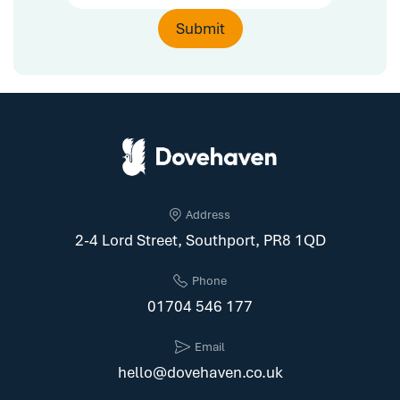
Address
2-4 Lord Street, Southport, PR8 1QD
Phone
01704 546 177
Email
hello@dovehaven.co.uk