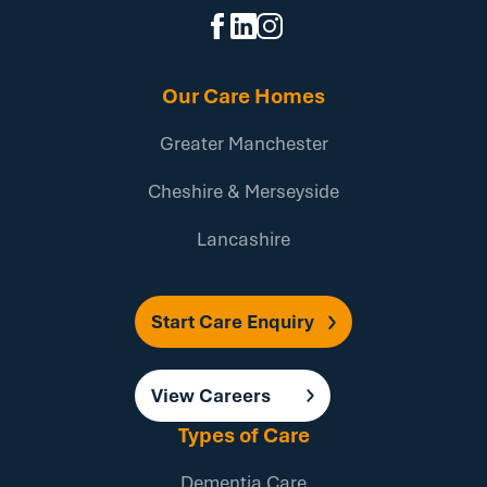
Our Care Homes
Greater Manchester
Cheshire & Merseyside
Lancashire
Start Care Enquiry
View Careers
Types of Care
Dementia Care