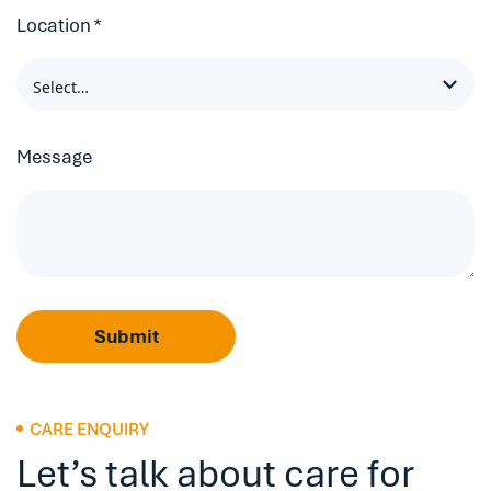
Location
*
Message
Submit
CARE ENQUIRY
Let’s talk about care for