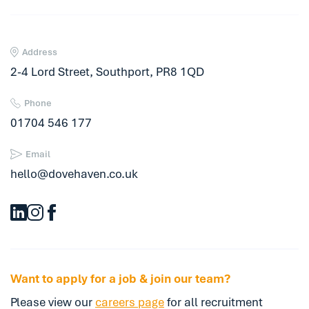
Address
2-4 Lord Street, Southport, PR8 1QD
Phone
01704 546 177
Email
hello@dovehaven.co.uk
Want to apply for a job & join our team?
Please view our
careers page
for all recruitment