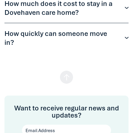
How much does it cost to stay in a
Dovehaven care home?
How quickly can someone move
in?
Want to receive regular news and
updates?