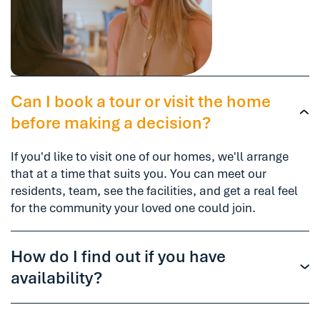
Can I book a tour or visit the home
before making a decision?
If you'd like to visit one of our homes, we'll arrange
that at a time that suits you. You can meet our
residents, team, see the facilities, and get a real feel
for the community your loved one could join.
How do I find out if you have
availability?