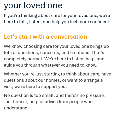
your loved one
If you’re thinking about care for your loved one, we’re
here to talk, listen, and help you feel more confident.
Let’s start with a conversation
We know choosing care for your loved one brings up
lots of questions, concerns, and emotions. That's
completely normal. We're here to listen, help, and
guide you through whatever you need to know.
Whether you're just starting to think about care, have
questions about our homes, or want to arrange a
visit, we’re here to support you.
No question is too small, and there's no pressure.
Just honest, helpful advice from people who
understand.