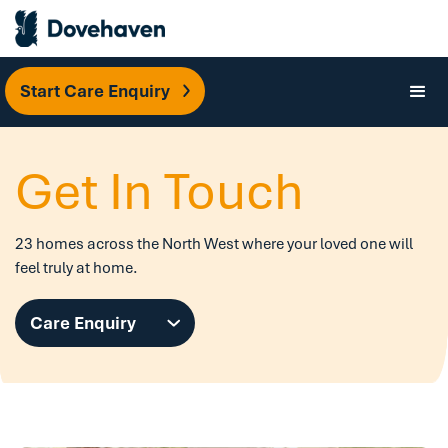
Start Care Enquiry
Get In Touch
23 homes across the North West where your loved one will
feel truly at home.
Care Enquiry