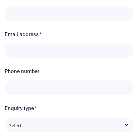
Email address
*
Phone number
Enquiry type
*