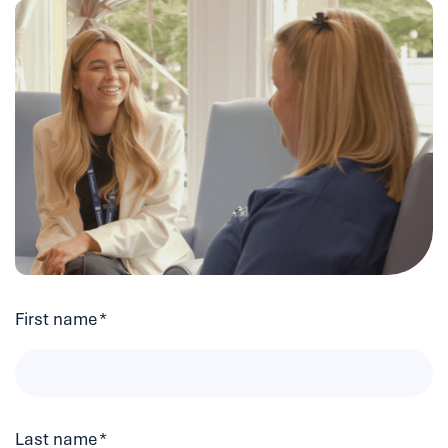
First name
*
Last name
*