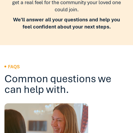
get a real feel for the community your loved one
could join.
We'll answer all your questions and help you
feel confident about your next steps.
FAQS
Common questions we
can help with.