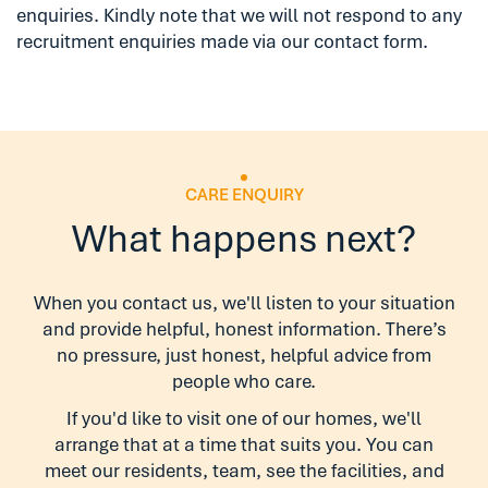
enquiries. Kindly note that we will not respond to any
recruitment enquiries made via our contact form.
CARE ENQUIRY
What happens next?
When you contact us, we'll listen to your situation
and provide helpful, honest information. There’s
no pressure, just honest, helpful advice from
people who care.
If you'd like to visit one of our homes, we'll
arrange that at a time that suits you. You can
meet our residents, team, see the facilities, and