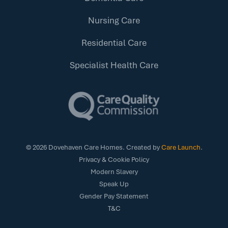
Nursing Care
Residential Care
Specialist Health Care
©
2026
Dovehaven Care Homes. Created by
Care Launch
.
Privacy & Cookie Policy
Modern Slavery
Speak Up
Gender Pay Statement
T&C