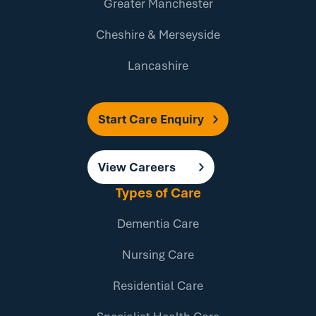
Greater Manchester
Cheshire & Merseyside
Lancashire
Start Care Enquiry
View Careers
Types of Care
Dementia Care
Nursing Care
Residential Care