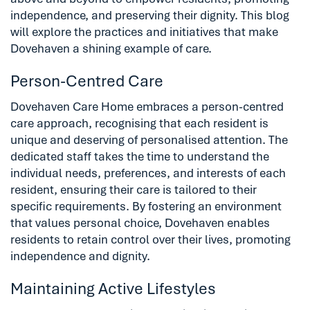
independence, and preserving their dignity. This blog
will explore the practices and initiatives that make
Dovehaven a shining example of care.
Person-Centred Care
Dovehaven Care Home embraces a person-centred
care approach, recognising that each resident is
unique and deserving of personalised attention. The
dedicated staff takes the time to understand the
individual needs, preferences, and interests of each
resident, ensuring their care is tailored to their
specific requirements. By fostering an environment
that values personal choice, Dovehaven enables
residents to retain control over their lives, promoting
independence and dignity.
Maintaining Active Lifestyles