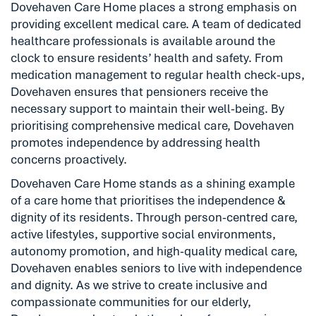
Dovehaven Care Home places a strong emphasis on
providing excellent medical care. A team of dedicated
healthcare professionals is available around the
clock to ensure residents’ health and safety. From
medication management to regular health check-ups,
Dovehaven ensures that pensioners receive the
necessary support to maintain their well-being. By
prioritising comprehensive medical care, Dovehaven
promotes independence by addressing health
concerns proactively.
Dovehaven Care Home stands as a shining example
of a care home that prioritises the independence &
dignity of its residents. Through person-centred care,
active lifestyles, supportive social environments,
autonomy promotion, and high-quality medical care,
Dovehaven enables seniors to live with independence
and dignity. As we strive to create inclusive and
compassionate communities for our elderly,