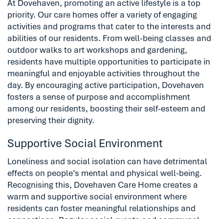
At Dovehaven, promoting an active lifestyle is a top
priority. Our care homes offer a variety of engaging
activities and programs that cater to the interests and
abilities of our residents. From well-being classes and
outdoor walks to art workshops and gardening,
residents have multiple opportunities to participate in
meaningful and enjoyable activities throughout the
day. By encouraging active participation, Dovehaven
fosters a sense of purpose and accomplishment
among our residents, boosting their self-esteem and
preserving their dignity.
Supportive Social Environment
Loneliness and social isolation can have detrimental
effects on people’s mental and physical well-being.
Recognising this, Dovehaven Care Home creates a
warm and supportive social environment where
residents can foster meaningful relationships and