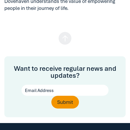
Dovehaven understands the value of empowering
people in their journey of life.
Want to receive regular news and
updates?