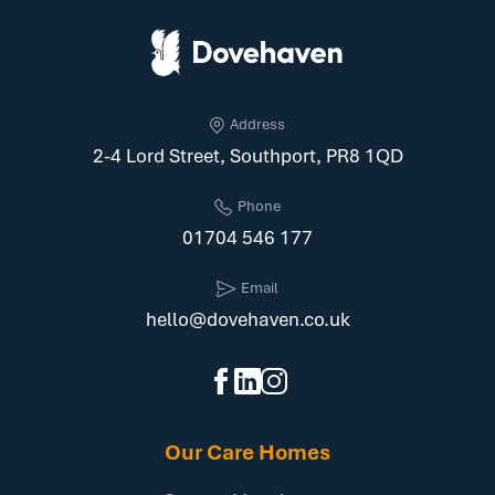
Address
2-4 Lord Street, Southport, PR8 1QD
Phone
01704 546 177
Email
hello@dovehaven.co.uk
Our Care Homes