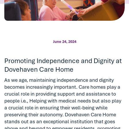
June 24, 2024
Promoting Independence and Dignity at
Dovehaven Care Home
As we age, maintaining independence and dignity
becomes increasingly important. Care homes play a
crucial role in providing support and assistance to
people i.e., Helping with medical needs but also play
a crucial role in ensuring their well-being while
preserving their autonomy. Dovehaven Care Home
stands out as an exceptional institution that goes
above and beyond to empower residents, promoting