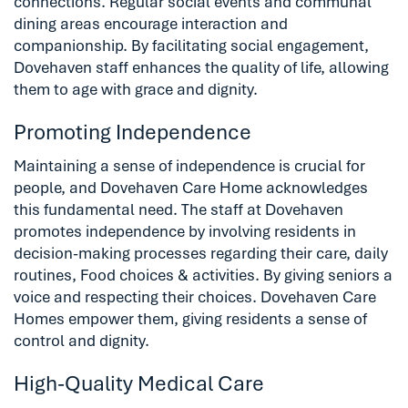
connections. Regular social events and communal
dining areas encourage interaction and
companionship. By facilitating social engagement,
Dovehaven staff enhances the quality of life, allowing
them to age with grace and dignity.
Promoting Independence
Maintaining a sense of independence is crucial for
people, and Dovehaven Care Home acknowledges
this fundamental need. The staff at Dovehaven
promotes independence by involving residents in
decision-making processes regarding their care, daily
routines, Food choices & activities. By giving seniors a
voice and respecting their choices. Dovehaven Care
Homes empower them, giving residents a sense of
control and dignity.
High-Quality Medical Care