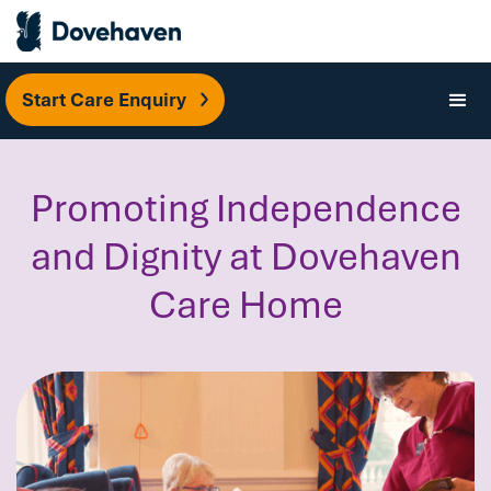
Start Care Enquiry
Promoting Independence
and Dignity at Dovehaven
Care Home