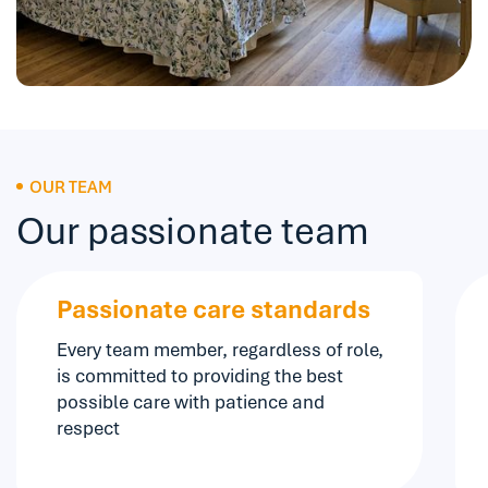
OUR TEAM
Our passionate team
Passionate care standards
Every team member, regardless of role,
is committed to providing the best
possible care with patience and
respect