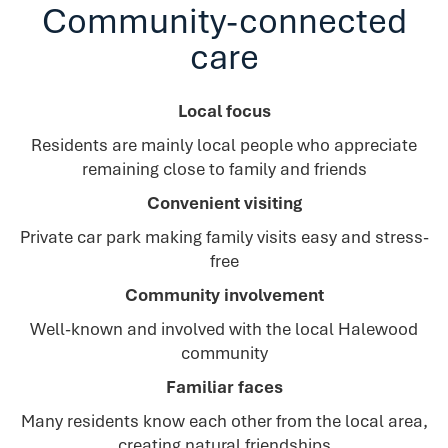
Community-connected
care
Local focus
Residents are mainly local people who appreciate
remaining close to family and friends
Convenient visiting
Private car park making family visits easy and stress-
free
Community involvement
Well-known and involved with the local Halewood
community
Familiar faces
Many residents know each other from the local area,
creating natural friendships