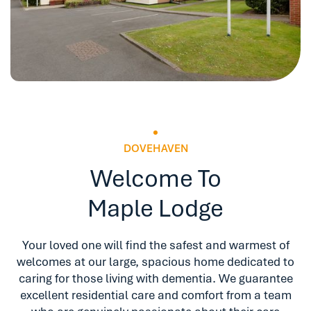
DOVEHAVEN
Welcome To
Maple Lodge
Your loved one will find the safest and warmest of
welcomes at our large, spacious home dedicated to
caring for those living with dementia. We guarantee
excellent residential care and comfort from a team