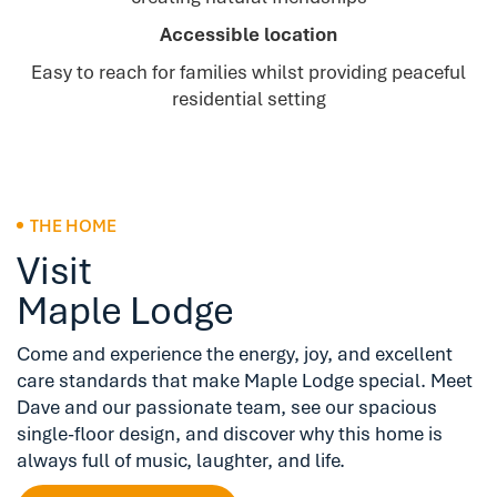
Accessible location
Easy to reach for families whilst providing peaceful
residential setting
THE HOME
Visit
Maple Lodge
Come and experience the energy, joy, and excellent
care standards that make Maple Lodge special. Meet
Dave and our passionate team, see our spacious
single-floor design, and discover why this home is
always full of music, laughter, and life.