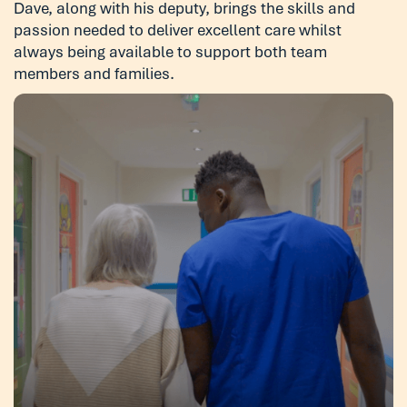
Dave, along with his deputy, brings the skills and
passion needed to deliver excellent care whilst
always being available to support both team
members and families.