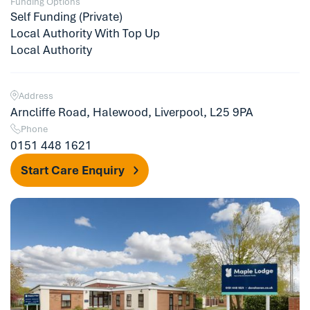
Funding Options
Self Funding (Private)
Local Authority With Top Up
Local Authority
Address
Arncliffe Road, Halewood, Liverpool, L25 9PA
Phone
0151 448 1621
Start Care Enquiry