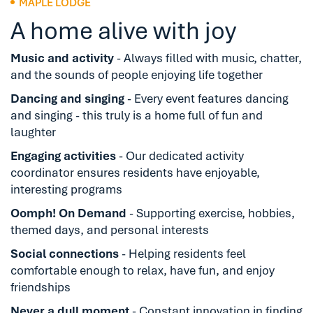
MAPLE LODGE
A home alive with joy
Music and activity
- Always filled with music, chatter,
and the sounds of people enjoying life together
Dancing and singing
- Every event features dancing
and singing - this truly is a home full of fun and
laughter
Engaging activities
- Our dedicated activity
coordinator ensures residents have enjoyable,
interesting programs
Oomph! On Demand
- Supporting exercise, hobbies,
themed days, and personal interests
Social connections
- Helping residents feel
comfortable enough to relax, have fun, and enjoy
friendships
Never a dull moment
- Constant innovation in finding