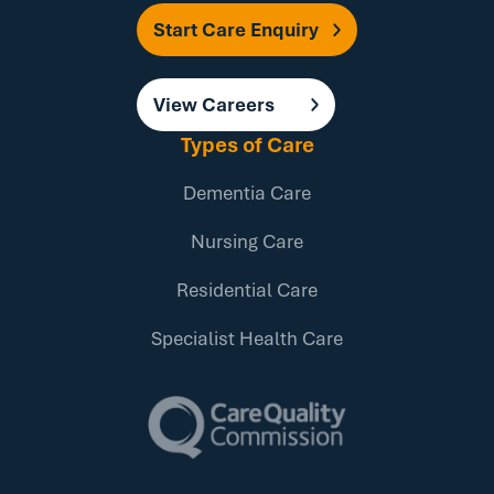
Start Care Enquiry
View Careers
Types of Care
Dementia Care
Nursing Care
Residential Care
Specialist Health Care