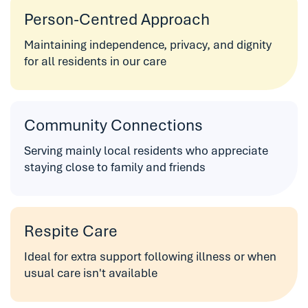
Person-Centred Approach
Maintaining independence, privacy, and dignity
for all residents in our care
Community Connections
Serving mainly local residents who appreciate
staying close to family and friends
Respite Care
Ideal for extra support following illness or when
usual care isn't available