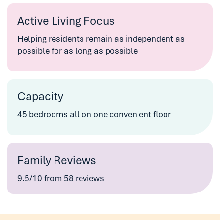
Active Living Focus
Helping residents remain as independent as
possible for as long as possible
Capacity
45 bedrooms all on one convenient floor
Family Reviews
9.5/10 from 58 reviews