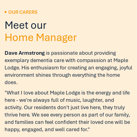
OUR CARERS
Meet our
Home Manager
Dave Armstrong
is passionate about providing
exemplary dementia care with compassion at Maple
Lodge. His enthusiasm for creating an engaging, joyful
environment shines through everything the home
does.
"What I love about Maple Lodge is the energy and life
here - we're always full of music, laughter, and
activity. Our residents don't just live here, they truly
thrive here. We see every person as part of our family,
and families can feel confident their loved one will be
happy, engaged, and well cared for."