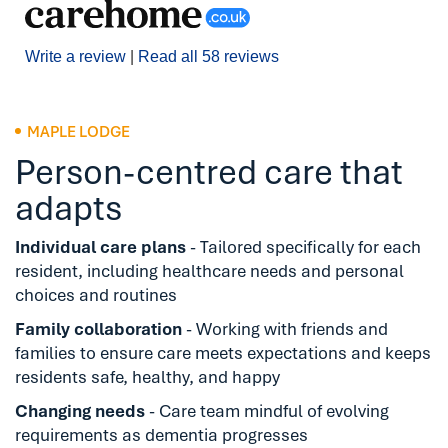
Write a review
|
Read all 58 reviews
MAPLE LODGE
Person-centred care that
adapts
Individual care plans
- Tailored specifically for each
resident, including healthcare needs and personal
choices and routines
Family collaboration
- Working with friends and
families to ensure care meets expectations and keeps
residents safe, healthy, and happy
Changing needs
- Care team mindful of evolving
requirements as dementia progresses