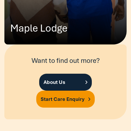
Maple Lodge
Want to find out more?
About Us
Start Care Enquiry