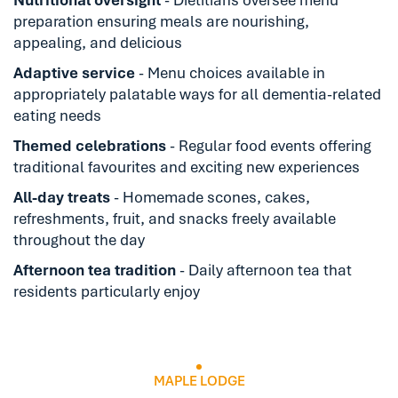
preparation ensuring meals are nourishing,
appealing, and delicious
Adaptive service
- Menu choices available in
appropriately palatable ways for all dementia-related
eating needs
Themed celebrations
- Regular food events offering
traditional favourites and exciting new experiences
All-day treats
- Homemade scones, cakes,
refreshments, fruit, and snacks freely available
throughout the day
Afternoon tea tradition
- Daily afternoon tea that
residents particularly enjoy
MAPLE LODGE