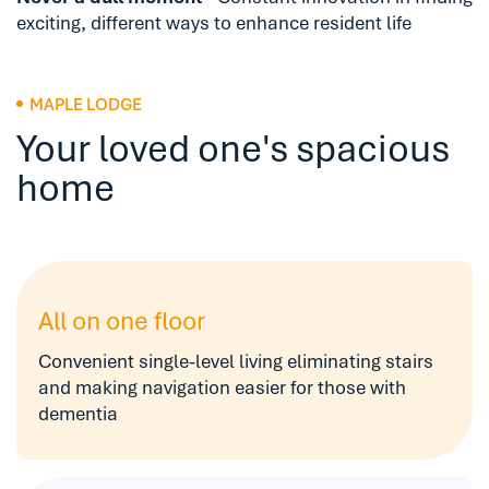
exciting, different ways to enhance resident life
MAPLE LODGE
Your loved one's spacious
home
All on one floor
Convenient single-level living eliminating stairs
and making navigation easier for those with
dementia