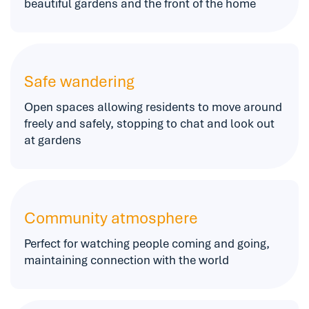
beautiful gardens and the front of the home
Safe wandering
Open spaces allowing residents to move around
freely and safely, stopping to chat and look out
at gardens
Community atmosphere
Perfect for watching people coming and going,
maintaining connection with the world