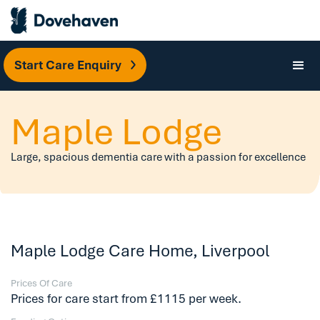
Start Care Enquiry
Maple Lodge
Large, spacious dementia care with a passion for excellence
Maple Lodge Care Home, Liverpool
Prices Of Care
Prices for care start from £1115 per week.