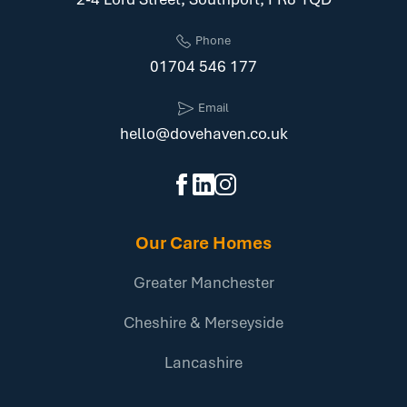
Phone
01704 546 177
Email
hello@dovehaven.co.uk
Our Care Homes
Greater Manchester
Cheshire & Merseyside
Lancashire