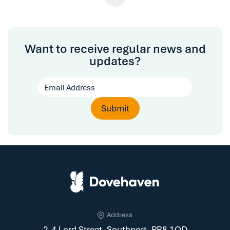
Want to receive regular news and
updates?
Address
2-4 Lord Street, Southport, PR8 1QD