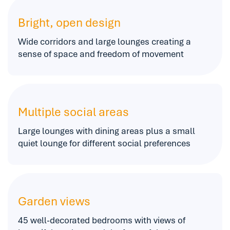
Bright, open design
Wide corridors and large lounges creating a
sense of space and freedom of movement
Multiple social areas
Large lounges with dining areas plus a small
quiet lounge for different social preferences
Garden views
45 well-decorated bedrooms with views of