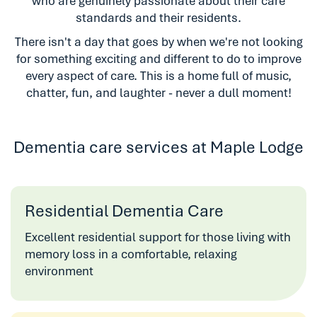
who are genuinely passionate about their care
standards and their residents.
There isn't a day that goes by when we're not looking
for something exciting and different to do to improve
every aspect of care. This is a home full of music,
chatter, fun, and laughter - never a dull moment!
Dementia care services at Maple Lodge
Residential Dementia Care
Excellent residential support for those living with
memory loss in a comfortable, relaxing
environment