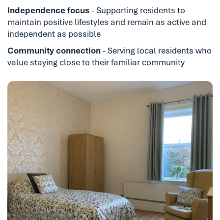
Independence focus
- Supporting residents to
maintain positive lifestyles and remain as active and
independent as possible
Community connection
- Serving local residents who
value staying close to their familiar community