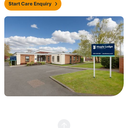
Start Care Enquiry