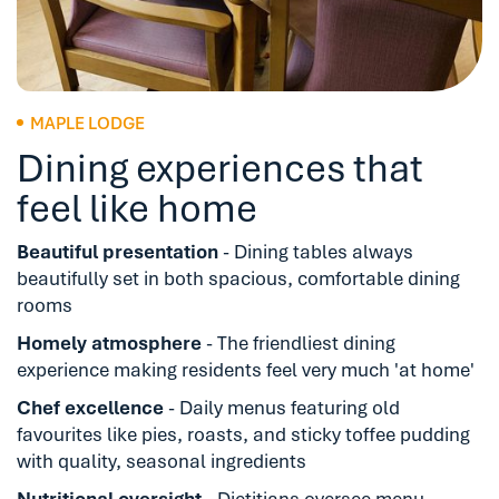
MAPLE LODGE
Dining experiences that
feel like home
Beautiful presentation
- Dining tables always
beautifully set in both spacious, comfortable dining
rooms
Homely atmosphere
- The friendliest dining
experience making residents feel very much 'at home'
Chef excellence
- Daily menus featuring old
favourites like pies, roasts, and sticky toffee pudding
with quality, seasonal ingredients
Nutritional oversight
- Dietitians oversee menu