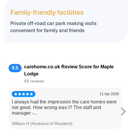
Family-friendly facilities
Private off-road car park making visits
convenient for family and friends
carehome.co.uk Review Score for Maple
9.5
Lodge
58 reviews
21 Apr 2026
I always had the impression the care homes were
Ev
not good. How wrong was I? The staff and
ha
manager -...
tim
William H (Husband of Resident)
S B